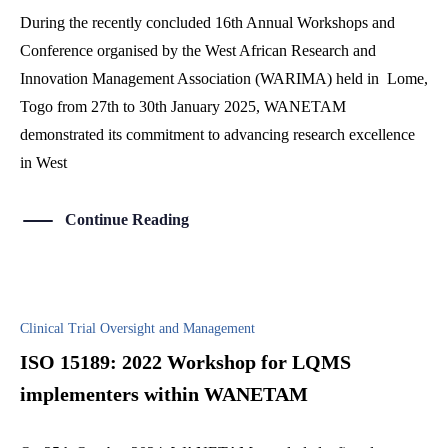
During the recently concluded 16th Annual Workshops and
Conference organised by the West African Research and
Innovation Management Association (WARIMA) held in Lome,
Togo from 27th to 30th January 2025, WANETAM
demonstrated its commitment to advancing research excellence
in West
Continue Reading
Clinical Trial Oversight and Management
ISO 15189: 2022 Workshop for LQMS
implementers within WANETAM