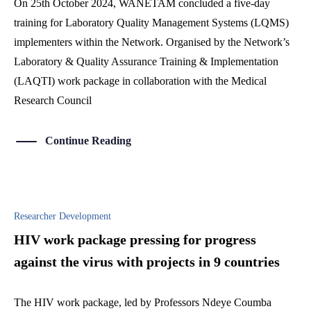
On 25th October 2024, WANETAM concluded a five-day
training for Laboratory Quality Management Systems (LQMS)
implementers within the Network. Organised by the Network’s
Laboratory & Quality Assurance Training & Implementation
(LAQTI) work package in collaboration with the Medical
Research Council
Continue Reading
Researcher Development
HIV work package pressing for progress
against the virus with projects in 9 countries
The HIV work package, led by Professors Ndeye Coumba