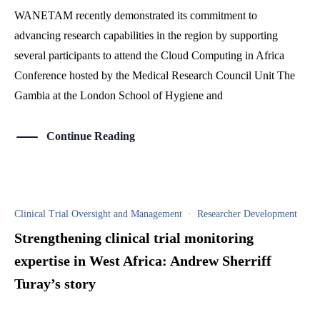
WANETAM recently demonstrated its commitment to
advancing research capabilities in the region by supporting
several participants to attend the Cloud Computing in Africa
Conference hosted by the Medical Research Council Unit The
Gambia at the London School of Hygiene and
Continue Reading
Clinical Trial Oversight and Management
·
Researcher Development
Strengthening clinical trial monitoring
expertise in West Africa: Andrew Sherriff
Turay’s story