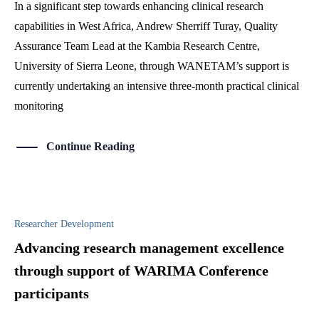
In a significant step towards enhancing clinical research
capabilities in West Africa, Andrew Sherriff Turay, Quality
Assurance Team Lead at the Kambia Research Centre,
University of Sierra Leone, through WANETAM’s support is
currently undertaking an intensive three-month practical clinical
monitoring
Continue Reading
Researcher Development
Advancing research management excellence
through support of WARIMA Conference
participants