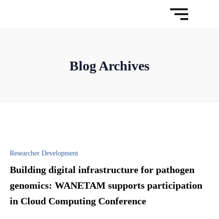
Blog Archives
Researcher Development
Building digital infrastructure for pathogen
genomics: WANETAM supports participation
in Cloud Computing Conference