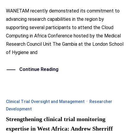
WANETAM recently demonstrated its commitment to
advancing research capabilities in the region by
supporting several participants to attend the Cloud
Computing in Africa Conference hosted by the Medical
Research Council Unit The Gambia at the London School
of Hygiene and
Continue Reading
Clinical Trial Oversight and Management
·
Researcher
Development
Strengthening clinical trial monitoring
expertise in West Africa: Andrew Sherriff