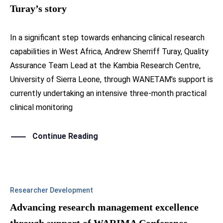
Turay’s story
In a significant step towards enhancing clinical research
capabilities in West Africa, Andrew Sherriff Turay, Quality
Assurance Team Lead at the Kambia Research Centre,
University of Sierra Leone, through WANETAM’s support is
currently undertaking an intensive three-month practical
clinical monitoring
Continue Reading
Researcher Development
Advancing research management excellence
through support of WARIMA Conference