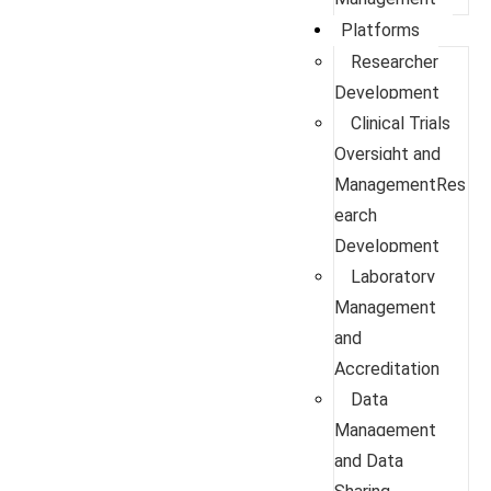
Platforms
Researcher
Development
Clinical Trials
Oversight and
ManagementRes
earch
Development
Laboratory
Management
and
Accreditation
Data
Management
and Data