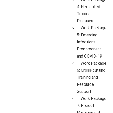
4: Neglected
Tropical
Diseases
Work Package
5: Emerging
Infections
Preparedness
and COVID-19
Work Package
6: Cross-cutting
Training and
Resource
Support
Work Package
7: Project
Management