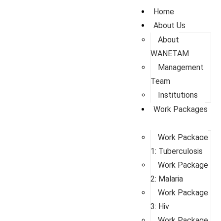
Home
About Us
About
WANETAM
Management
Team
Institutions
Work Packages
Work Package
1: Tuberculosis
Work Package
2: Malaria
Work Package
3: Hiv
Work Package