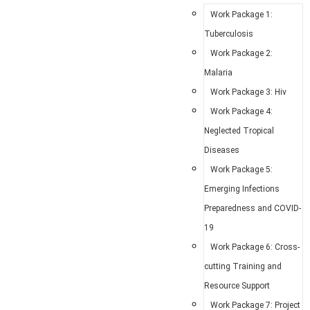
Work Package 1:
Tuberculosis
Work Package 2:
Malaria
Work Package 3: Hiv
Work Package 4:
Neglected Tropical
Diseases
Work Package 5:
Emerging Infections
Preparedness and COVID-
19
Work Package 6: Cross-
cutting Training and
Resource Support
Work Package 7: Project