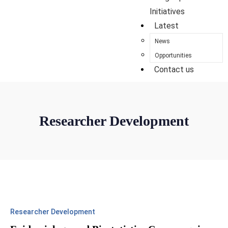
Initiatives
Latest
News
Opportunities
Contact us
Researcher Development
Researcher Development