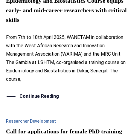
Epidemiology and Biostatistics Course equips
early- and mid-career researchers with critical
skills
From 7th to 18th April 2025, WANETAM in collaboration
with the West African Research and Innovation
Management Association (WARIMA) and the MRC Unit
The Gambia at LSHTM, co-organised a training course on
Epidemiology and Biostatistics in Dakar, Senegal. The
course,
Continue Reading
Researcher Development
Call for applications for female PhD training