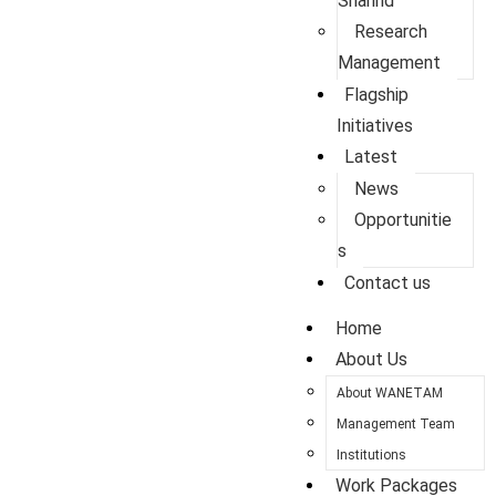
Sharing
Research
Management
Flagship
Initiatives
Latest
News
Opportunitie
s
Contact us
Home
About Us
About WANETAM
Management Team
Institutions
Work Packages