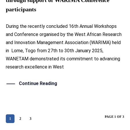
participants
During the recently concluded 16th Annual Workshops
and Conference organised by the West African Research
and Innovation Management Association (WARIMA) held
in Lome, Togo from 27th to 30th January 2025,
WANETAM demonstrated its commitment to advancing
research excellence in West
Continue Reading
PAGE 1 OF 3
1
2
3