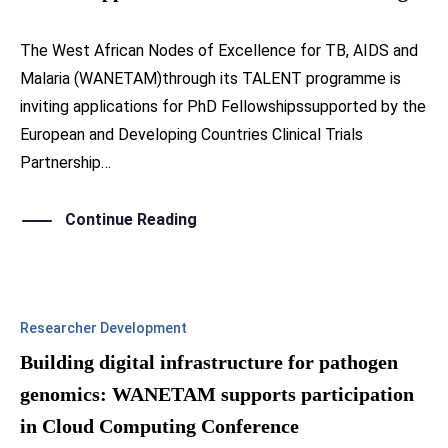
The West African Nodes of Excellence for TB, AIDS and
Malaria (WANETAM)through its TALENT programme is
inviting applications for PhD Fellowshipssupported by the
European and Developing Countries Clinical Trials
Partnership…
Continue Reading
Researcher Development
Building digital infrastructure for pathogen
genomics: WANETAM supports participation
in Cloud Computing Conference