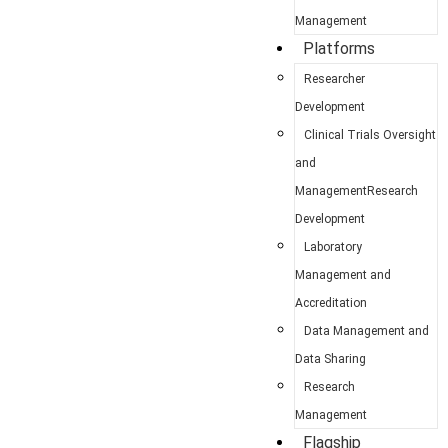
Management
Platforms
Researcher
Development
Clinical Trials Oversight
and
ManagementResearch
Development
Laboratory
Management and
Accreditation
Data Management and
Data Sharing
Research
Management
Flagship