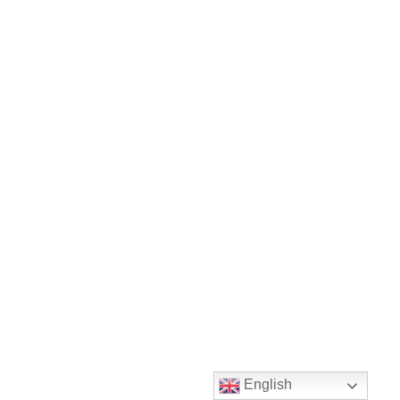
English